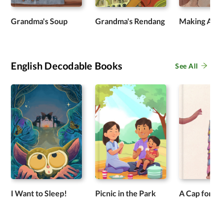
Grandma's Soup
Grandma's Rendang
Making Ap
English Decodable Books
See All
I Want to Sleep!
Picnic in the Park
A Cap for P