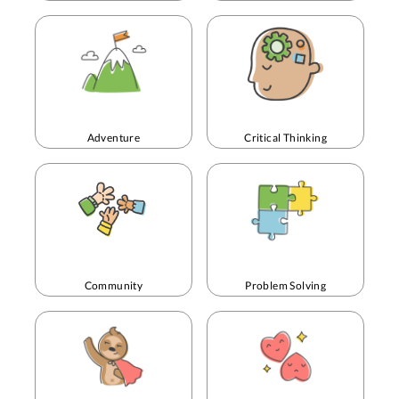
Adventure
Critical Thinking
Community
Problem Solving