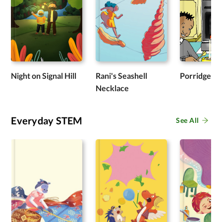
Night on Signal Hill
Rani's Seashell
Porridge
Necklace
Everyday STEM
See All