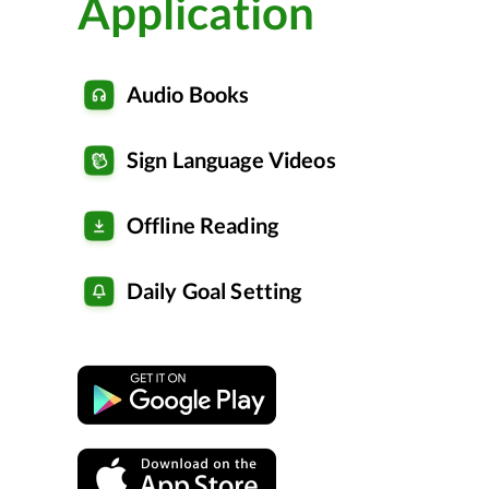
Application
Audio Books
Sign Language Videos
Offline Reading
Daily Goal Setting