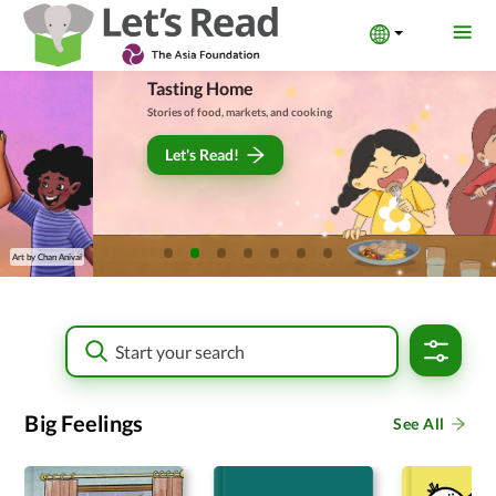
Tasting Home
Stories of food, markets, and cooking
Let's Read!
Art by
अनमारी तामाङ
Big Feelings
See All