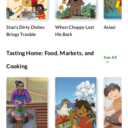
Stan’s Dirty Dishes
When Choppy Lost
Asiasi
Brings Trouble
His Bark
Tasting Home: Food, Markets, and
See All
Cooking