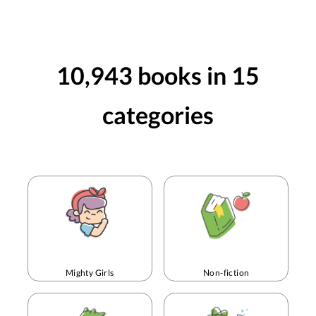
Golden Hai
10,943
books in
15
categories
Mighty Girls
Non-fiction