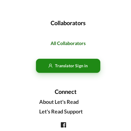
Collaborators
All Collaborators
Translator Sign in
Connect
About Let's Read
Let's Read Support