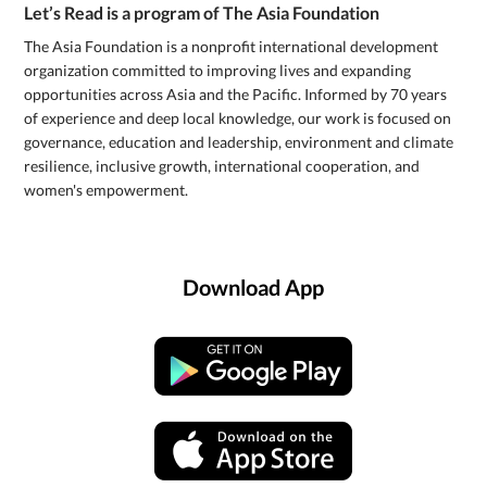
Let’s Read is a program of The Asia Foundation
The Asia Foundation is a nonprofit international development
organization committed to improving lives and expanding
opportunities across Asia and the Pacific. Informed by 70 years
of experience and deep local knowledge, our work is focused on
governance, education and leadership, environment and climate
resilience, inclusive growth, international cooperation, and
women's empowerment.
Download App