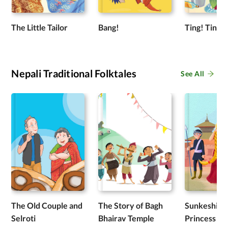
The Little Tailor
Bang!
Ting! Ting!
Nepali Traditional Folktales
See All
The Old Couple and
The Story of Bagh
Sunkeshi: T
Selroti
Bhairav Temple
Princess wi