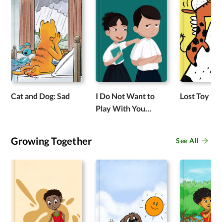
Cat and Dog: Sad
I Do Not Want to
Lost Toy
Play With You
Anymore
Growing Together
See All