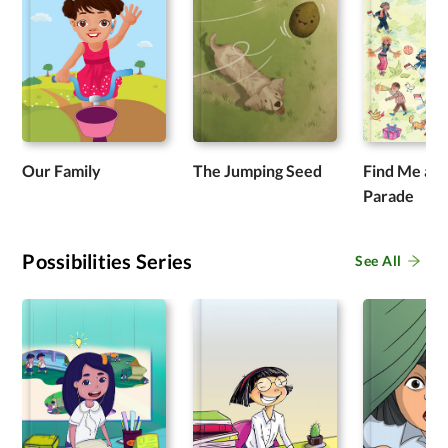
Our Family
The Jumping Seed
Find Me at 
Parade
Possibilities Series
See All