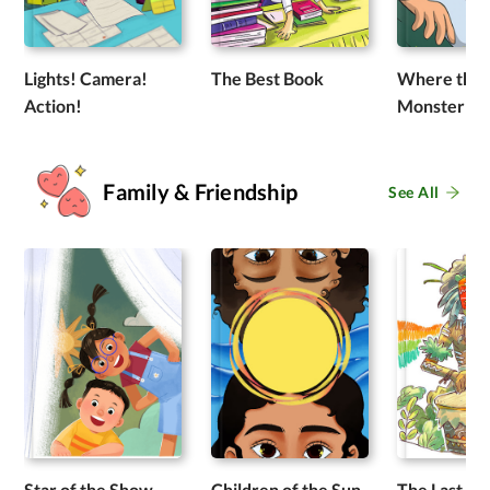
Lights! Camera!
The Best Book
Where the 
Action!
Monster R
Family & Friendship
See All
Star of the Show
Children of the Sun
The Last Dr