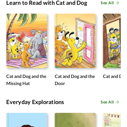
Learn to Read with Cat and Dog
See All
Cat and Dog and the
Cat and Dog and the
Cat and Do
Missing Hat
Door
Everyday Explorations
See All