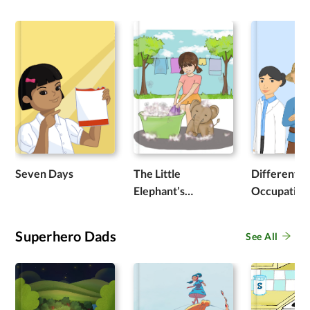
Seven Days
The Little
Different
Elephant’s
Occupation
Adventure
Superhero Dads
See All