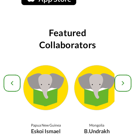
Featured
Collaborators
Papua New Guinea
Mongolia
Eskoi Ismael
B.Undrakh