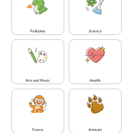
Folktales
Science
Arts and Music
Health
Funny
Animals