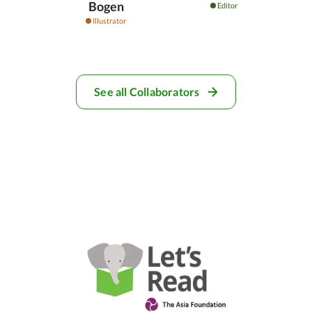
Bogen
Editor
Illustrator
See all Collaborators