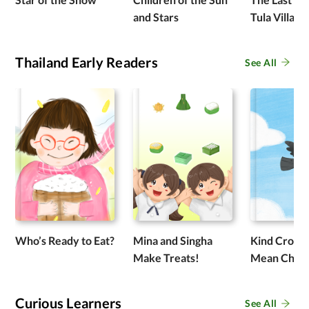
and Stars
Tula Village
Thailand Early Readers
See All
Who’s Ready to Eat?
Mina and Singha
Kind Crow 
Make Treats!
Mean Chic
Curious Learners
See All