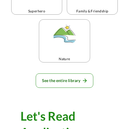
Superhero
Family & Friendship
Nature
See the entire library
Let's Read